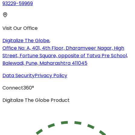
93229-59969
Visit Our Office
Digitalize The Globe
,
Office No: A, 401, 4th Floor, Dharamveer Nagar, High
Street, Fortune Square, opposite of Tatva Pre School,
Balewadi, Pune, Maharashtra 411045
Data Security
Privacy Policy
Connect
360°
Digitalize The Globe Product