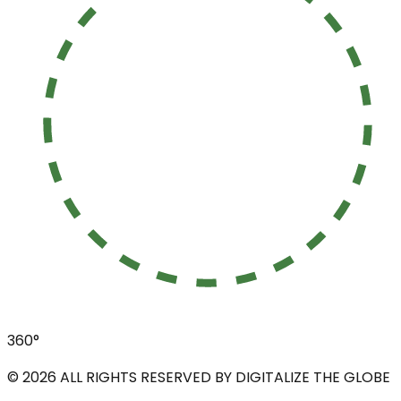
360°
©
2026
ALL RIGHTS RESERVED BY DIGITALIZE THE GLOBE