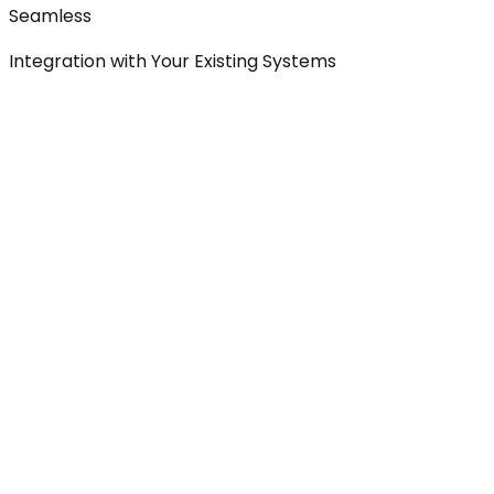
Seamless
Integration with Your Existing Systems