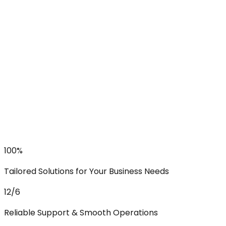
100%
Tailored Solutions for Your Business Needs
12/6
Reliable Support & Smooth Operations