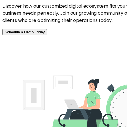
Discover how our customized digital ecosystem fits you
business needs perfectly. Join our growing community o
clients who are optimizing their operations today.
Schedule a Demo Today