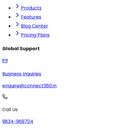
Products
Features
Blog Center
Pricing Plans
Global Support
Business Inquiries
enquire@connect360.in
Call Us
9834-969704