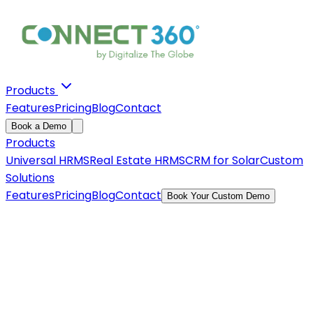
Products
Features
Pricing
Blog
Contact
Book a Demo
Products
Universal HRMS
Real Estate HRMS
CRM for Solar
Custom
Solutions
Features
Pricing
Blog
Contact
Book Your Custom Demo