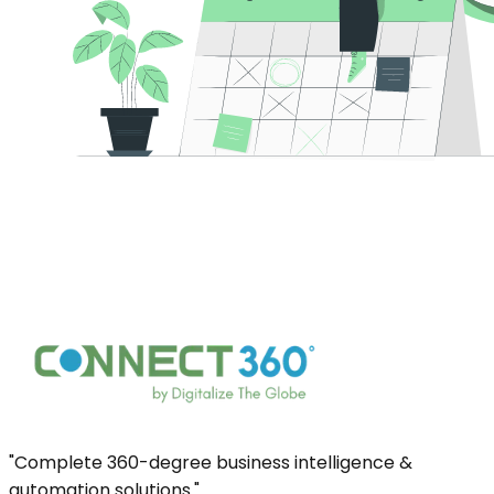
"Complete 360-degree business intelligence &
automation solutions."