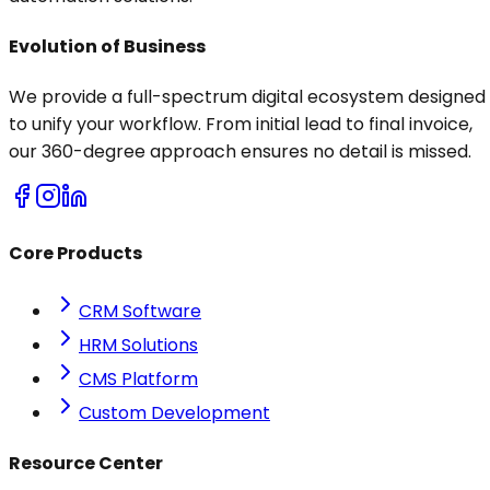
Evolution of Business
We provide a full-spectrum digital ecosystem designed
to unify your workflow. From initial lead to final invoice,
our 360-degree approach ensures no detail is missed.
Core Products
CRM Software
HRM Solutions
CMS Platform
Custom Development
Resource Center