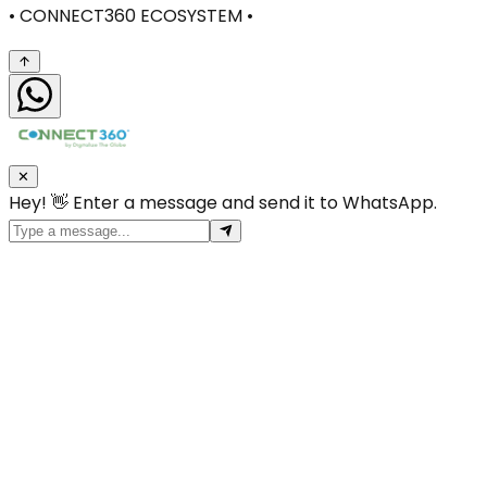
• CONNECT360 ECOSYSTEM •
✕
Hey! 👋 Enter a message and send it to WhatsApp.