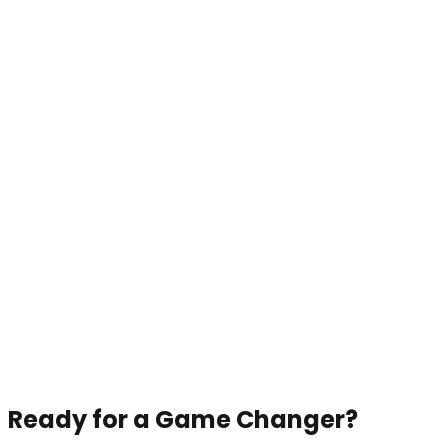
Ready for a Game Changer?