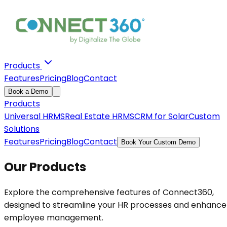
Products
Features
Pricing
Blog
Contact
Book a Demo
Products
Universal HRMS
Real Estate HRMS
CRM for Solar
Custom
Solutions
Features
Pricing
Blog
Contact
Book Your Custom Demo
Our Products
Explore the comprehensive features of Connect360,
designed to streamline your HR processes and enhance
employee management.