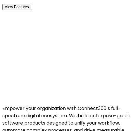
View Features
Empower your organization with Connect360’s full-
spectrum digital ecosystem. We build enterprise-grade
software products designed to unify your workflow,
automate complex processes, and drive measurable