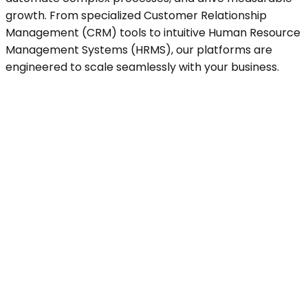
growth. From specialized Customer Relationship
Management (CRM) tools to intuitive Human Resource
Management Systems (HRMS), our platforms are
engineered to scale seamlessly with your business.